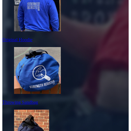
Original Hoodie
Throwing Sandbag