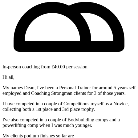
In-person coaching from £40.00 per session
Hi all,
My names Dean, I've been a Personal Trainer for around 5 years self
employed and Coaching Strongman clients for 3 of those years.
I have competed in a couple of Competitions myself as a Novice,
collecting both a 1st place and 3rd place trophy.
I've also competed in a couple of Bodybuilding comps and a
powerlifting comp when I was much younger.
My clients podium finishes so far are