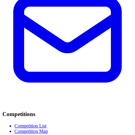
Competitions
Competition List
Competition Map