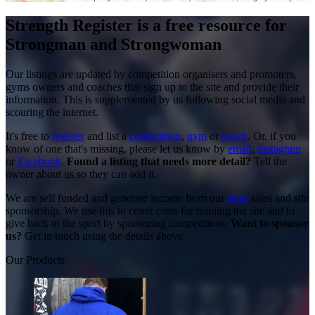
Strength Register is a free resource for
Strongman and Strongwoman
Our listings are updated by competition organisers and promoters,
gyms owners and coaches that sign up to the site and provide their
information. This is supplemented by us following social media and
scouring the internet.
It's free to
register
and list a
competition
,
gym
or
coach
. Or, if you
know of one that's missing, please let us know by
email
,
Instagram
or
Facebook
.
Found a listing that needs more detail?
Tell the
owner about us so they can add it.
We are self funded and generate income from our
shop
sales and site
sponsorship. We use this to cover costs for running the site and to
give back to the sport by sponsoring competitions.
Want to sponsor
us?
Get in touch using the details above.
Our Products