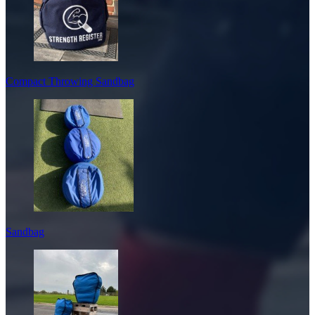
Compact Throwing Sandbag
Sandbag