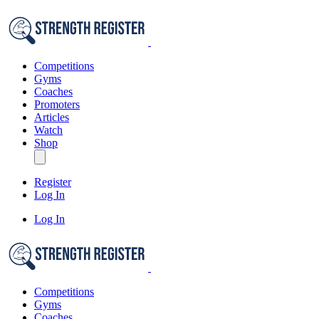
Competitions
Gyms
Coaches
Promoters
Articles
Watch
Shop
Register
Log In
Log In
Competitions
Gyms
Coaches