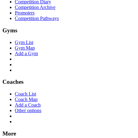
Competition Diary
Competition Archive
Promoters
Competition Pathways
Gyms
Gym List
Gym Map
Add a Gym
Coaches
Coach List
Coach Map
Add a Coach
Other options
More