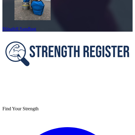
Húsafell Sandbag
Footer
Find Your Strength
Facebook