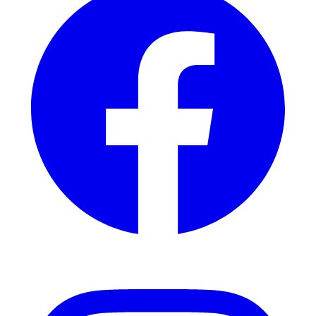
Instagram