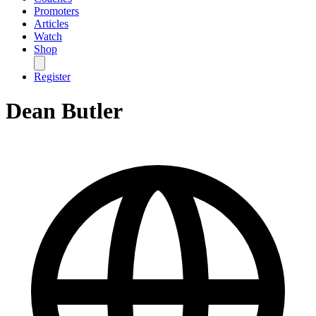
Promoters
Articles
Watch
Shop
Register
Dean Butler