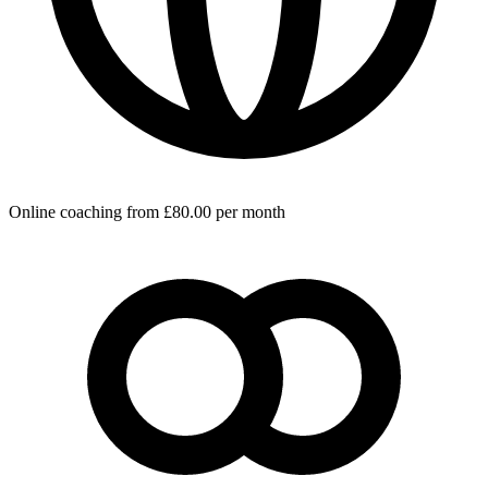
Online coaching from £80.00 per month