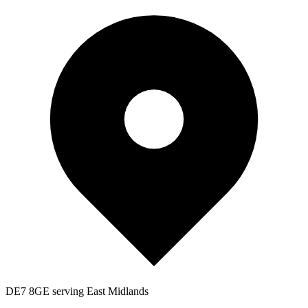
DE7 8GE serving East Midlands