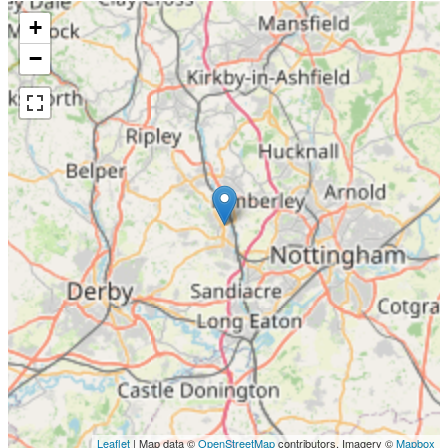
+
−
Leaflet
| Map data ©
OpenStreetMap
contributors, Imagery ©
Mapbox