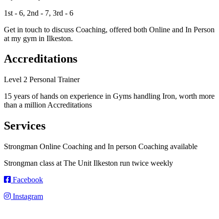
1st - 6, 2nd - 7, 3rd - 6
Get in touch to discuss Coaching, offered both Online and In Person
at my gym in Ilkeston.
Accreditations
Level 2 Personal Trainer
15 years of hands on experience in Gyms handling Iron, worth more
than a million Accreditations
Services
Strongman Online Coaching and In person Coaching available
Strongman class at The Unit Ilkeston run twice weekly
Facebook
Instagram