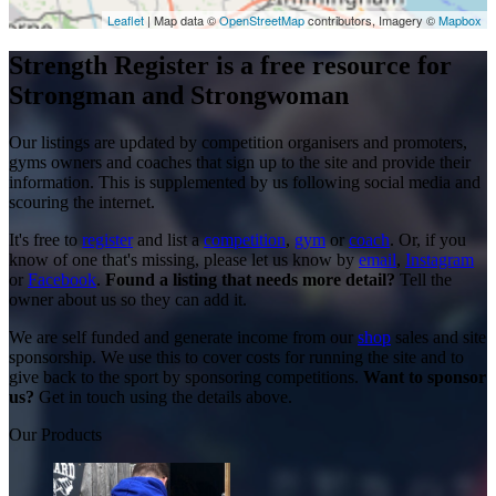
Leaflet
| Map data ©
OpenStreetMap
contributors, Imagery ©
Mapbox
Strength Register is a free resource for
Strongman and Strongwoman
Our listings are updated by competition organisers and promoters,
gyms owners and coaches that sign up to the site and provide their
information. This is supplemented by us following social media and
scouring the internet.
It's free to
register
and list a
competition
,
gym
or
coach
. Or, if you
know of one that's missing, please let us know by
email
,
Instagram
or
Facebook
.
Found a listing that needs more detail?
Tell the
owner about us so they can add it.
We are self funded and generate income from our
shop
sales and site
sponsorship. We use this to cover costs for running the site and to
give back to the sport by sponsoring competitions.
Want to sponsor
us?
Get in touch using the details above.
Our Products