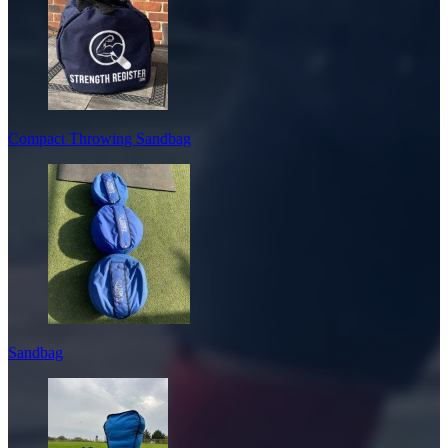
Compact Throwing Sandbag
Sandbag