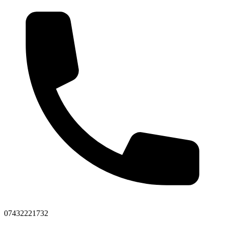
07432221732