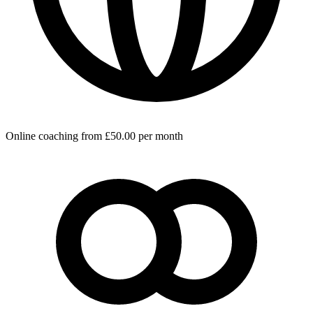
Online coaching from £50.00 per month