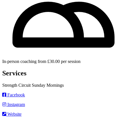
In-person coaching from £30.00 per session
Services
Strength Circuit Sunday Mornings
Facebook
Instagram
Website