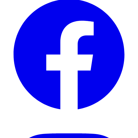
Instagram