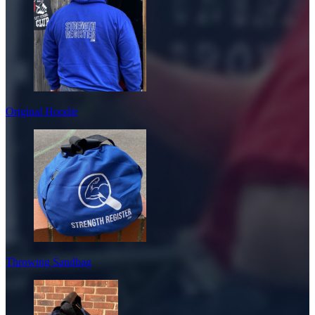
Original Hoodie
Throwing Sandbag