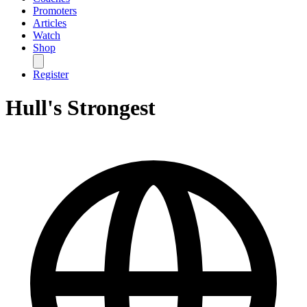
Promoters
Articles
Watch
Shop
Register
Hull's Strongest