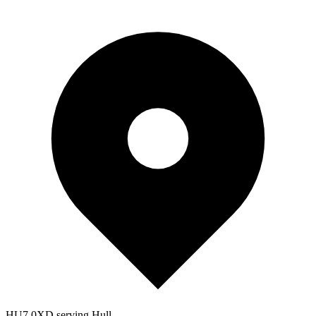
HU7 0XD serving Hull