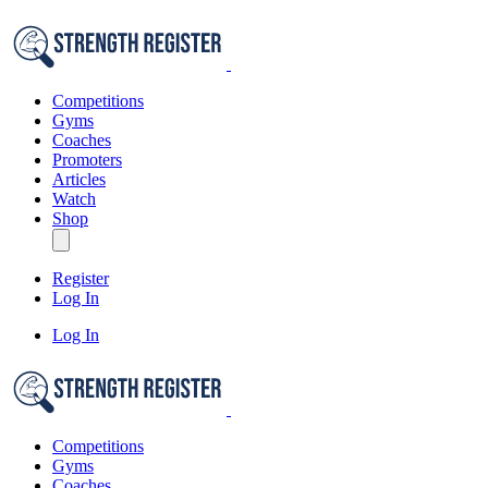
Competitions
Gyms
Coaches
Promoters
Articles
Watch
Shop
Register
Log In
Log In
Competitions
Gyms
Coaches