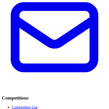
Competitions
Competition List