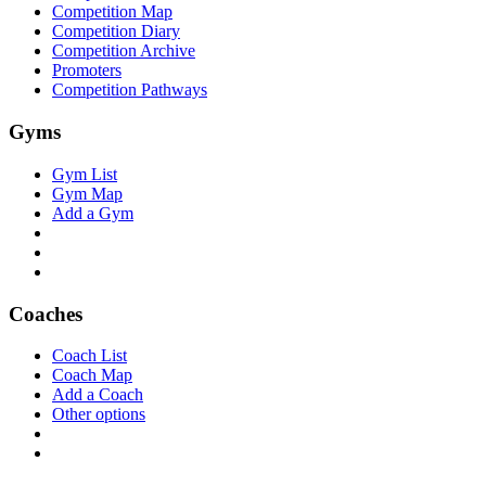
Competition Map
Competition Diary
Competition Archive
Promoters
Competition Pathways
Gyms
Gym List
Gym Map
Add a Gym
Coaches
Coach List
Coach Map
Add a Coach
Other options