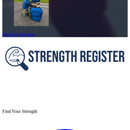
Húsafell Sandbag
Footer
Find Your Strength
Facebook