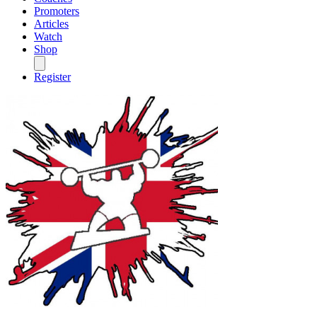
Promoters
Articles
Watch
Shop
Register