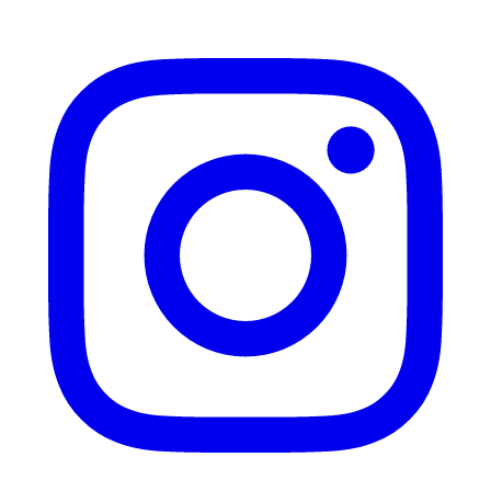
Instagram