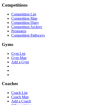
Competitions
Competition List
Competition Map
Competition Diary
Competition Archive
Promoters
Competition Pathways
Gyms
Gym List
Gym Map
Add a Gym
Coaches
Coach List
Coach Map
Add a Coach