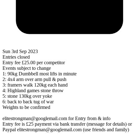
Sun 3rd Sep 2023
Entries closed
Entry fee
£25.00
per competitor
Events subject to change
1: 90kg Dumbbell most lifts in minute
2: 4x4 arm over arm pull & push
3: framers walk 120kg each hand
4: Highland games stone throw
5: stone 130kg over yoke
6: back to back tug of war
Weights to be confirmed
elitestrongman@googlemail.com for Entry from & info
Entry fee is £25 payment via bank transfer (message for details) or
Paypal elitestrongman@googlemail.com (use friends and family)