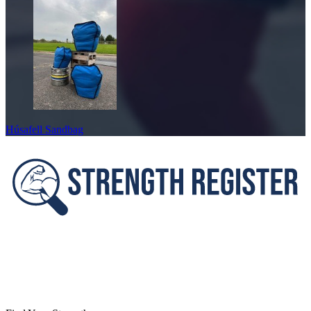
Húsafell Sandbag
Footer