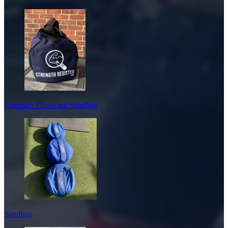
Compact Throwing Sandbag
Sandbag