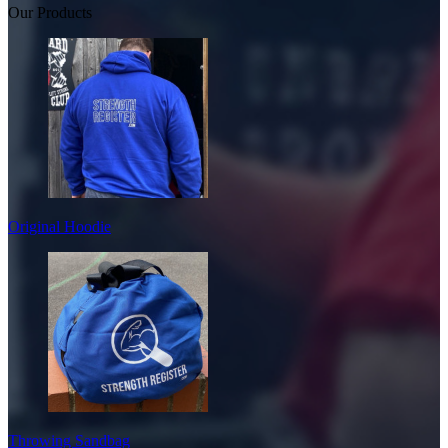
Our Products
Original Hoodie
Throwing Sandbag