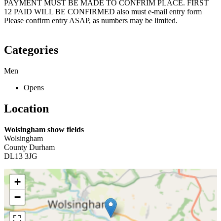
PAYMENT MUST BE MADE TO CONFRIM PLACE. FIRST
12 PAID WILL BE CONFIRMED also must e-mail entry form
Please confirm entry ASAP, as numbers may be limited.
Categories
Men
Opens
Location
Wolsingham show fields
Wolsingham
County Durham
DL13 3JG
+
−