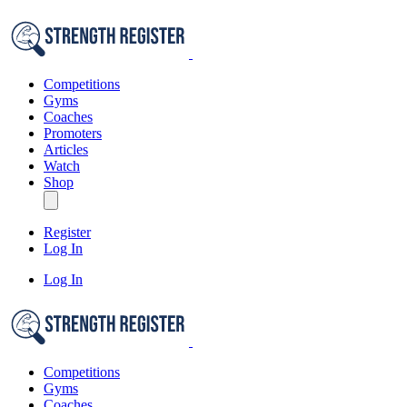
Competitions
Gyms
Coaches
Promoters
Articles
Watch
Shop
Register
Log In
Log In
Competitions
Gyms
Coaches