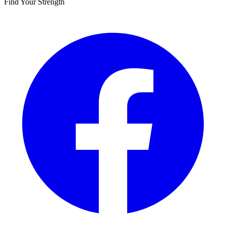
Find Your Strength
Facebook