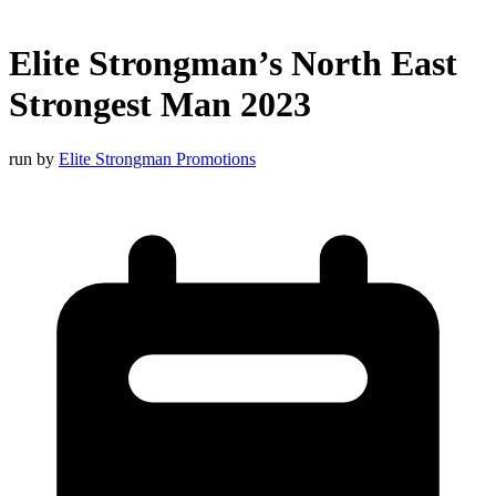
Elite Strongman’s North East
Strongest Man 2023
run by
Elite Strongman Promotions