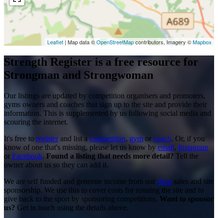
Leaflet
| Map data ©
OpenStreetMap
contributors, Imagery ©
Mapbox
Strength Register is a free resource for
Strongman and Strongwoman
Our listings are updated by competition organisers and promoters,
gyms owners and coaches that sign up to the site and provide their
information. This is supplemented by us following social media and
scouring the internet.
It's free to
register
and list a
competition
,
gym
or
coach
. Or, if you
know of one that's missing, please let us know by
email
,
Instagram
or
Facebook
.
Found a listing that needs more detail?
Tell the
owner about us so they can add it.
We are self funded and generate income from our
shop
sales and site
sponsorship. We use this to cover costs for running the site and to
give back to the sport by sponsoring competitions.
Want to sponsor
us?
Get in touch using the details above.