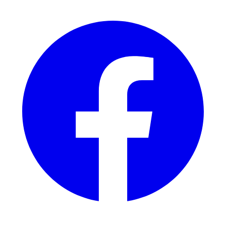
Facebook