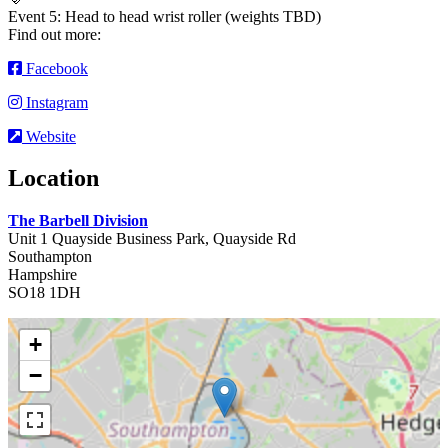
Event 5: Head to head wrist roller (weights TBD)
Find out more:
Facebook
Instagram
Website
Location
The Barbell Division
Unit 1 Quayside Business Park, Quayside Rd
Southampton
Hampshire
SO18 1DH
+
−