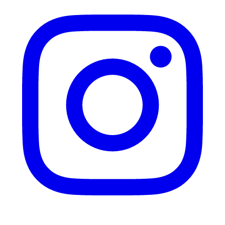
Instagram
Mail