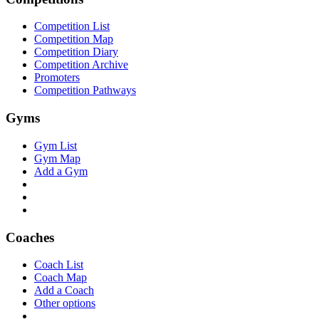
Competition List
Competition Map
Competition Diary
Competition Archive
Promoters
Competition Pathways
Gyms
Gym List
Gym Map
Add a Gym
Coaches
Coach List
Coach Map
Add a Coach
Other options