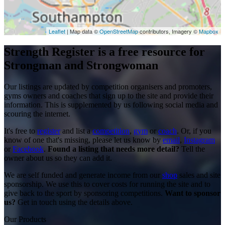
Leaflet
| Map data ©
OpenStreetMap
contributors, Imagery ©
Mapbox
Strength Register is a free resource for
Strongman and Strongwoman
Our listings are updated by competition organisers and promoters,
gyms owners and coaches that sign up to the site and provide their
information. This is supplemented by us following social media and
scouring the internet.
It's free to
register
and list a
competition
,
gym
or
coach
. Or, if you
know of one that's missing, please let us know by
email
,
Instagram
or
Facebook
.
Found a listing that needs more detail?
Tell the
owner about us so they can add it.
We are self funded and generate income from our
shop
sales and site
sponsorship. We use this to cover costs for running the site and to
give back to the sport by sponsoring competitions.
Want to sponsor
us?
Get in touch using the details above.
Our Products