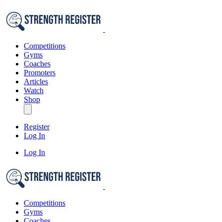
Competitions
Gyms
Coaches
Promoters
Articles
Watch
Shop
Register
Log In
Log In
Competitions
Gyms
Coaches