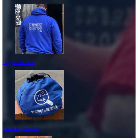
Original Hoodie
Throwing Sandbag