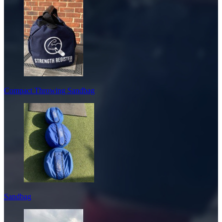
Compact Throwing Sandbag
Sandbag