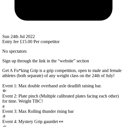
Sun 24th Jul 2022
Entry fee
£15.00
Per competitor
No spectators
Sign up through the link in the “website” section
Get A Fu*king Grip is a grip competition, open to male and female
athletes (both separate) of any weight class on the 24th of July!
Event 1: Max double overhand axle deadlift raising bar.
🤏
Event 2: Plate pinch (Multiple calibrated plates facing each other)
for time. Weight TBC!
✊
Event 3: Max Rolling thunder rising bar
🤌
Event 4: Mystery Grip gauntlet 👀
🤛