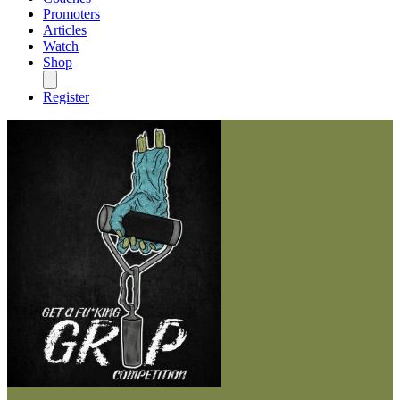
Promoters
Articles
Watch
Shop
Register