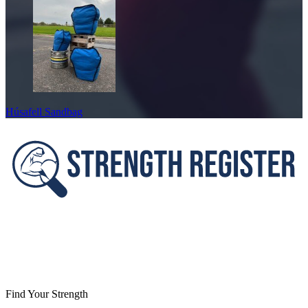
Húsafell Sandbag
Footer
Find Your Strength