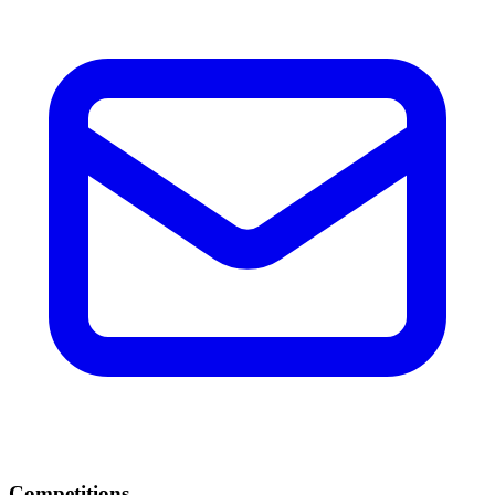
Competitions