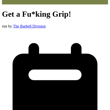
Get a Fu*king Grip!
run by
The Barbell Division