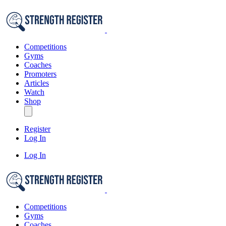
Competitions
Gyms
Coaches
Promoters
Articles
Watch
Shop
Register
Log In
Log In
Competitions
Gyms
Coaches