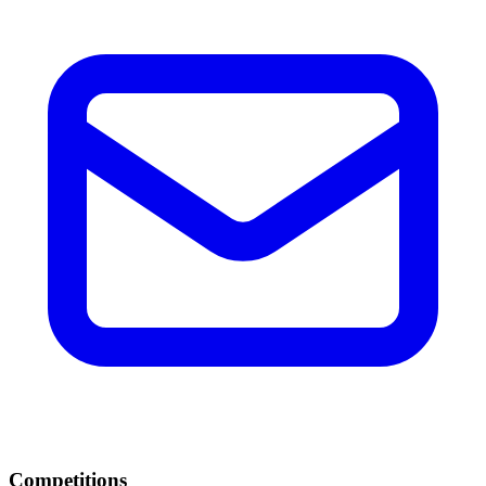
Competitions