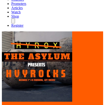
Promoters
Articles
Watch
Shop
Register