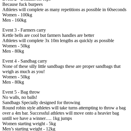
Because fuck burpees
Athletes will complete as many repetitions as possible in 60seconds
Women - 100kg
Men - 160kg
Event 3 - Farmers carry
Kettle bells are cool but farmers handles are better
Athletes will complete 3x 10m lengths as quickly as possible
Women - 50kg
Men - 80kg
Event 4 - Sandbag carry
None of these silly little sandbags these are proper sandbags that
weigh as much as you!
Women - 50kg
Men - 80kg
Event 5 - Bag throw
No walls, no balls!
Sandbags Specially designed for throwing
Round robin style athletes will take turns attempting to throw a bag
over a 4m bar. Successful athletes will move onto a heavier bag
untill we have a winner…. 1kg jumps
Women starting weight - 5kg
Men’s starting weight - 12kg