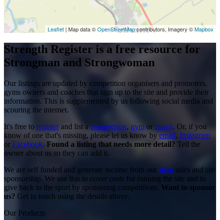
Leaflet
| Map data ©
OpenStreetMap
contributors, Imagery ©
Mapbox
Strength Register is a free resource for
Strongman and Strongwoman
Our listings are updated by competition organisers and promoters,
gyms owners and coaches that sign up to the site and provide their
information. This is supplemented by us following social media and
scouring the internet.
It's free to
register
and list a
competition
,
gym
or
coach
. Or, if you
know of one that's missing, please let us know by
email
,
Instagram
or
Facebook
.
Found a listing that needs more detail?
Tell the
owner about us so they can add it.
We are self funded and generate income from our
shop
sales and site
sponsorship. We use this to cover costs for running the site and to
give back to the sport by sponsoring competitions.
Want to sponsor
us?
Get in touch using the details above.
Our Products