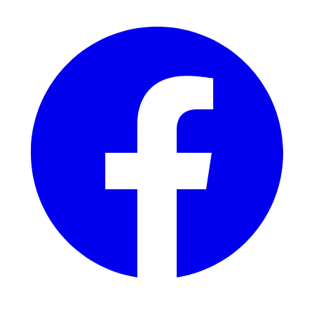
Facebook
Instagram