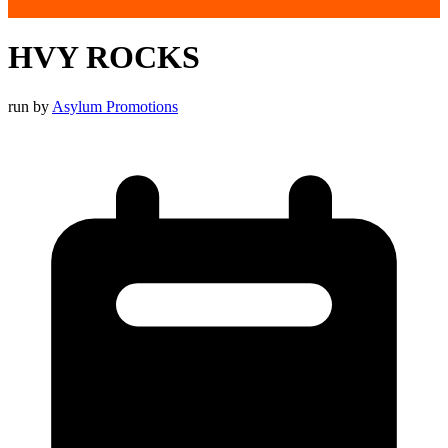
HVY ROCKS
run by
Asylum Promotions