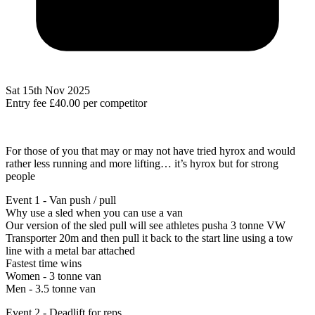
Sat 15th Nov 2025
Entry fee
£40.00
per competitor
For those of you that may or may not have tried hyrox and would
rather less running and more lifting… it’s hyrox but for strong
people
Event 1 - Van push / pull
Why use a sled when you can use a van
Our version of the sled pull will see athletes pusha 3 tonne VW
Transporter 20m and then pull it back to the start line using a tow
line with a metal bar attached
Fastest time wins
Women - 3 tonne van
Men - 3.5 tonne van
Event 2 - Deadlift for reps