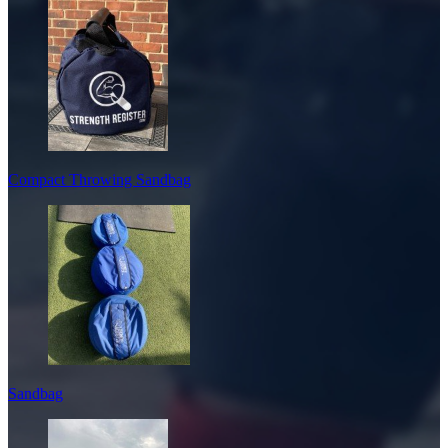
Compact Throwing Sandbag
Sandbag