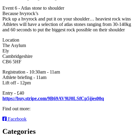
Event 6 - Atlas stone to shoulder
Because hvyrock’s
Pick up a hvyrock and put it on your shoulder… heaviest rock wins
Athletes will have a selection of atlas stones ranging from 30-140kg
and 60 seconds to put the biggest rock possible on their shoulder
Location
The Asylum
Ely
Cambridgeshire
CB6 5HF
Registration - 10:30am - 11am
Athlete briefing - 11am
Lift off - 12pm
Entry - £40
https://buy.stripe.com/9B69AV9lJ0LSfCp5jjes00q
Find out more:
Facebook
Categories