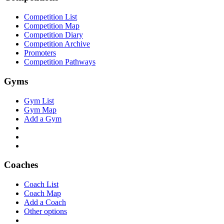
Competition List
Competition Map
Competition Diary
Competition Archive
Promoters
Competition Pathways
Gyms
Gym List
Gym Map
Add a Gym
Coaches
Coach List
Coach Map
Add a Coach
Other options