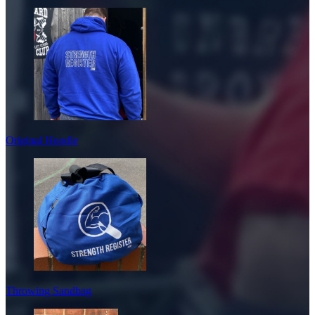
Original Hoodie
Throwing Sandbag