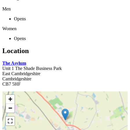
Men
Opens
Women
Opens
Location
The Asylum
Unit 1 The Shade Business Park
East Cambridgeshire
Cambridgeshire
CB7 5HF
+
−