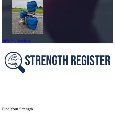
Húsafell Sandbag
Footer
Find Your Strength