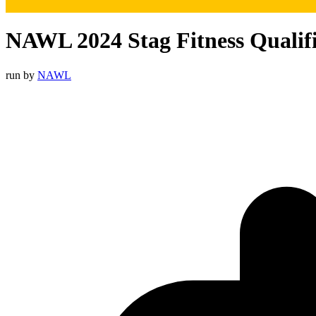
NAWL 2024 Stag Fitness Qualif
run by
NAWL