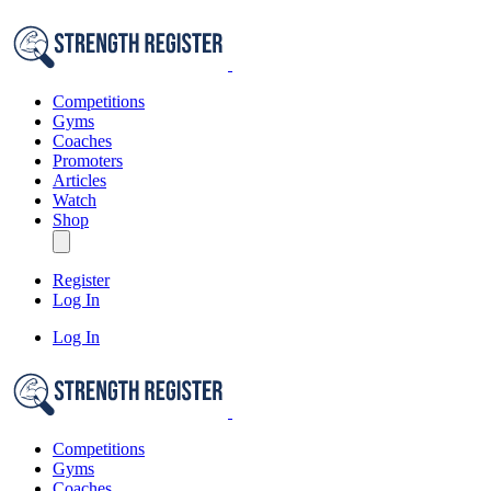
Competitions
Gyms
Coaches
Promoters
Articles
Watch
Shop
Register
Log In
Log In
Competitions
Gyms
Coaches