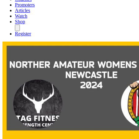
Promoters
Articles
Watch
Shop
Register