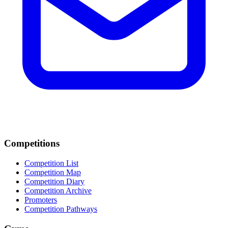
Competitions
Competition List
Competition Map
Competition Diary
Competition Archive
Promoters
Competition Pathways