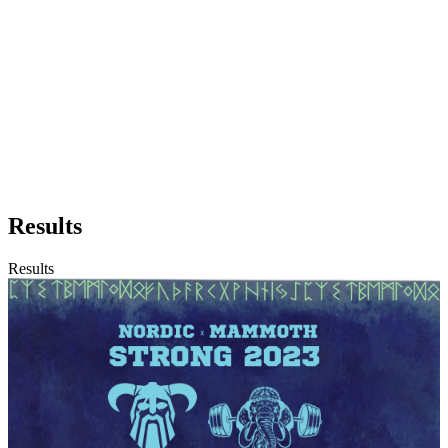
Results
Results