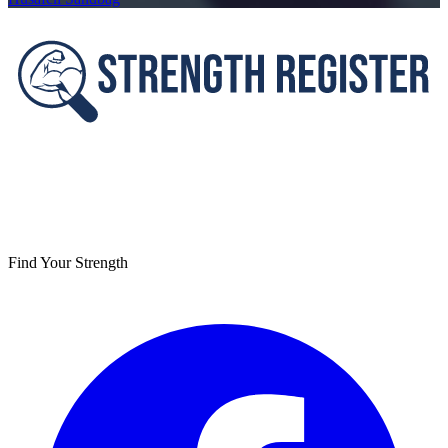
Footer
Find Your Strength
Facebook