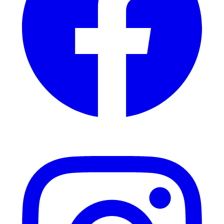
Instagram