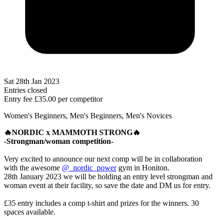
Sat 28th Jan 2023
Entries closed
Entry fee
£35.00
per competitor
Women's Beginners, Men's Beginners, Men's Novices
🔥NORDIC x MAMMOTH STRONG🔥
-Strongman/woman competition-
Very excited to announce our next comp will be in collaboration
with the awesome
@_nordic_power
gym in Honiton.
28th January 2023 we will be holding an entry level strongman and
woman event at their facility, so save the date and DM us for entry.
£35 entry includes a comp t-shirt and prizes for the winners. 30
spaces available.