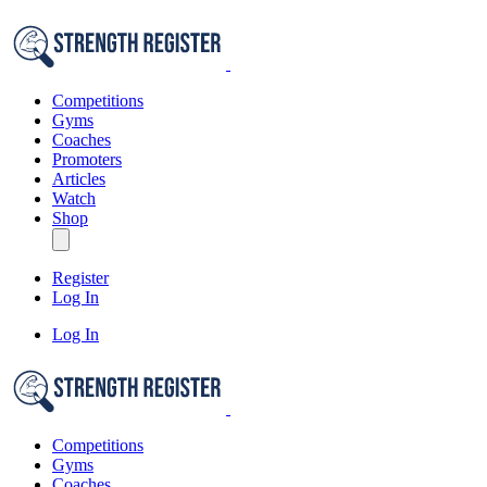
Competitions
Gyms
Coaches
Promoters
Articles
Watch
Shop
Register
Log In
Log In
Competitions
Gyms
Coaches