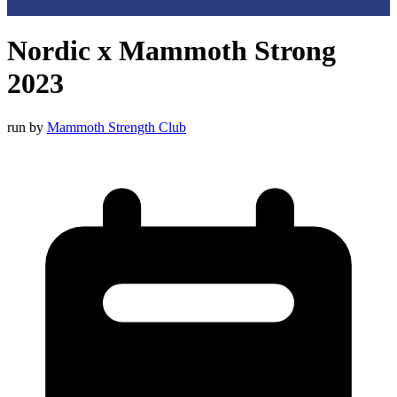
Nordic x Mammoth Strong
2023
run by
Mammoth Strength Club