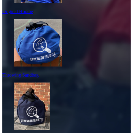
Original Hoodie
Throwing Sandbag