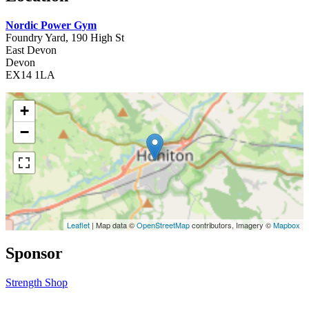
Nordic Power Gym
Foundry Yard, 190 High St
East Devon
Devon
EX14 1LA
+
−
Leaflet
| Map data ©
OpenStreetMap
contributors, Imagery ©
Mapbox
Sponsor
Strength Shop