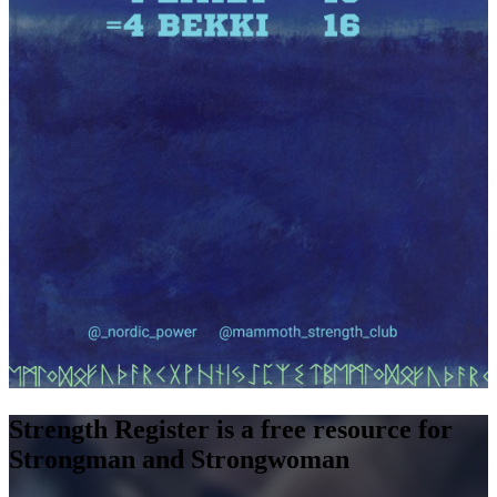
Strength Register is a free resource for
Strongman and Strongwoman