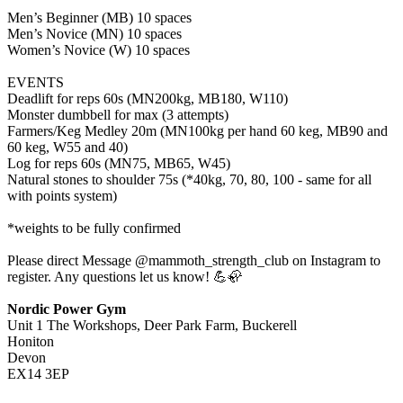
Men’s Beginner (MB) 10 spaces
Men’s Novice (MN) 10 spaces
Women’s Novice (W) 10 spaces
EVENTS
Deadlift for reps 60s (MN200kg, MB180, W110)
Monster dumbbell for max (3 attempts)
Farmers/Keg Medley 20m (MN100kg per hand 60 keg, MB90 and
60 keg, W55 and 40)
Log for reps 60s (MN75, MB65, W45)
Natural stones to shoulder 75s (*40kg, 70, 80, 100 - same for all
with points system)
*weights to be fully confirmed
Please direct Message @mammoth_strength_club on Instagram to
register. Any questions let us know! 💪🦣
Nordic Power Gym
Unit 1 The Workshops, Deer Park Farm, Buckerell
Honiton
Devon
EX14 3EP