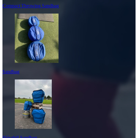
Compact Throwing Sandbag
Sandbag
Húsafell Sandbag