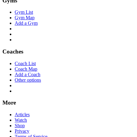
Gyms
Gym List
Gym Map
Add a Gym
Coaches
Coach List
Coach Map
Add a Coach
Other options
More
Articles
Watch
Shop
Privacy
Terms of Service