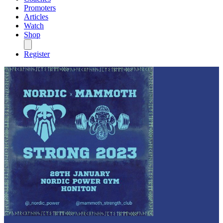
Promoters
Articles
Watch
Shop
Register