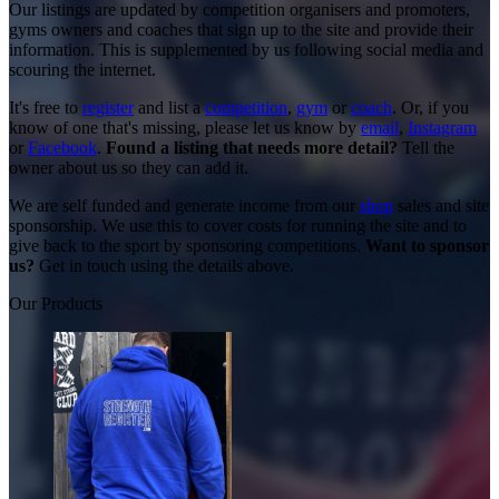
Our listings are updated by competition organisers and promoters,
gyms owners and coaches that sign up to the site and provide their
information. This is supplemented by us following social media and
scouring the internet.
It's free to
register
and list a
competition
,
gym
or
coach
. Or, if you
know of one that's missing, please let us know by
email
,
Instagram
or
Facebook
.
Found a listing that needs more detail?
Tell the
owner about us so they can add it.
We are self funded and generate income from our
shop
sales and site
sponsorship. We use this to cover costs for running the site and to
give back to the sport by sponsoring competitions.
Want to sponsor
us?
Get in touch using the details above.
Our Products