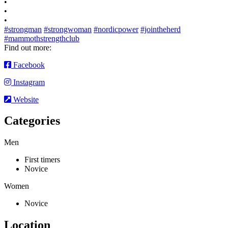
•
•
•
#strongman
#strongwoman
#nordicpower
#jointheherd
#mammothstrengthclub
Find out more:
Facebook
Instagram
Website
Categories
Men
First timers
Novice
Women
Novice
Location