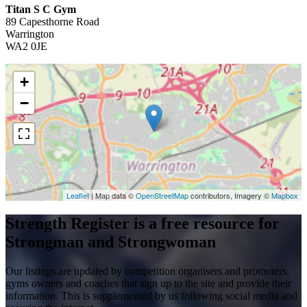
Titan S C Gym
89 Capesthorne Road
Warrington
WA2 0JE
+
−
Leaflet
| Map data ©
OpenStreetMap
contributors, Imagery ©
Mapbox
Strength Register is a free resource for
Strongman and Strongwoman
Our listings are updated by competition organisers and promoters,
gyms owners and coaches that sign up to the site and provide their
information. This is supplemented by us following social media and