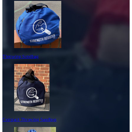
Throwing Sandbag
Compact Throwing Sandbag