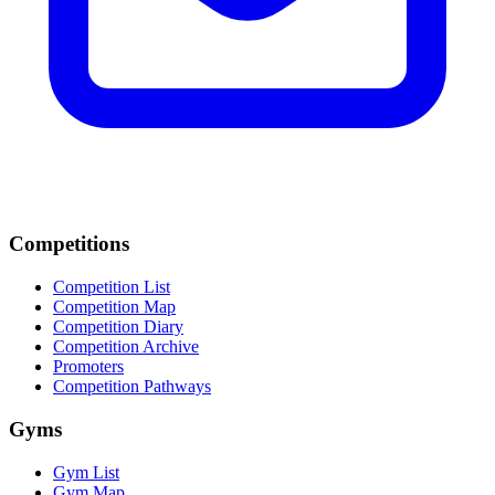
Competitions
Competition List
Competition Map
Competition Diary
Competition Archive
Promoters
Competition Pathways
Gyms
Gym List
Gym Map