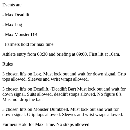
Events are
- Max Deadlift
- Max Log
- Max Monster DB
- Farmers hold for max time
Athlete entry from 08:30 and briefing at 09:00. First lift at 10am.
Rules
3 chosen lifts on Log. Must lock out and wait for down signal. Grip
tops allowed. Sleeves and wrist wraps allowed.
3 chosen lifts on Deadlift. (Deadlift Bar) Must lock out and wait for
down signal. Suits allowed, deadlift straps allowed. No figure 8’s.
Must not drop the bar.
3 chosen lifts on Monster Dumbbell. Must lock out and wait for
down signal. Grip tops allowed. Sleeves and wrist wraps allowed.
Farmers Hold for Max Time. No straps allowed.