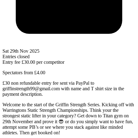
Sat 29th Nov 2025
Entries closed
Entry fee
£30.00
per competitor
Spectators from £4.00
£30 non refundable entry fee sent via PayPal to
griffinstrength99@gmail.com with name and T shirt size in the
payment description.
Welcome to the start of the Griffin Strength Series. Kicking off with
Warringtons Static Strength Championships. Think your the
strongest static lifter in your category? Get down to Titan gym on
29th November and prove it 😎 or do you simply want to have fun,
attempt some PB’s or see where you stack against like minded
athletes. Then get booked on!