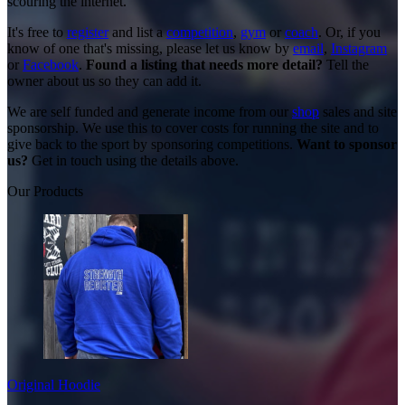
scouring the internet.
It's free to
register
and list a
competition
,
gym
or
coach
. Or, if you
know of one that's missing, please let us know by
email
,
Instagram
or
Facebook
.
Found a listing that needs more detail?
Tell the
owner about us so they can add it.
We are self funded and generate income from our
shop
sales and site
sponsorship. We use this to cover costs for running the site and to
give back to the sport by sponsoring competitions.
Want to sponsor
us?
Get in touch using the details above.
Our Products
Original Hoodie