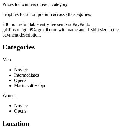
Prizes for winners of each category.
Trophies for all on podium across all categories.
£30 non refundable entry fee sent via PayPal to
griffinstrength99@gmail.com with name and T shirt size in the
payment description.
Categories
Men
Novice
Intermediates
Opens
Masters 40+ Open
Women
Novice
Opens
Location