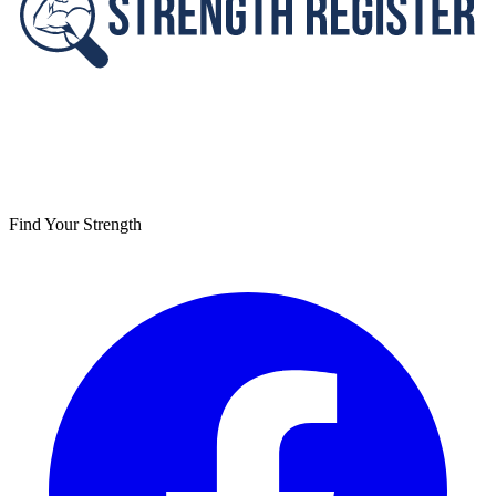
Find Your Strength
Facebook