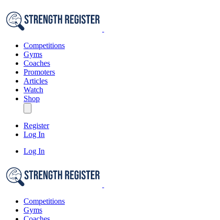
Competitions
Gyms
Coaches
Promoters
Articles
Watch
Shop
Register
Log In
Log In
Competitions
Gyms
Coaches