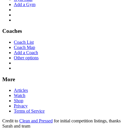
Add a Gym
Coaches
Coach List
Coach Map
Add a Coach
Other options
More
Articles
Watch
Shop
Privacy
Terms of Service
Credit to
Clean and Pressed
for initial competition listings, thanks
Sarah and team