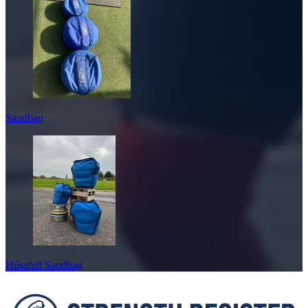
Sandbag
Húsafell Sandbag
Footer