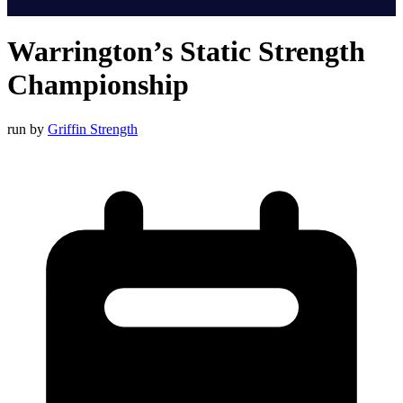
Warrington’s Static Strength
Championship
run by
Griffin Strength