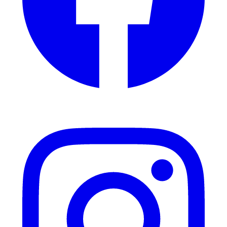
Instagram