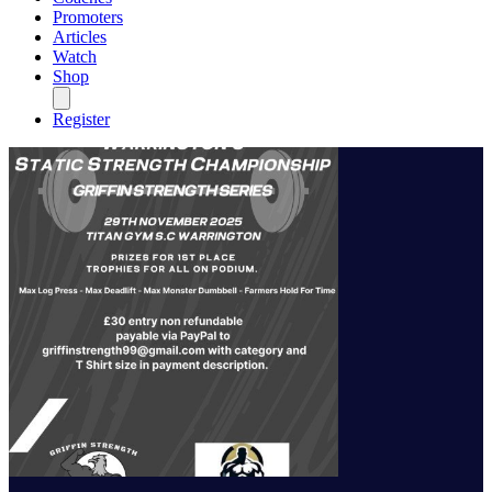
Promoters
Articles
Watch
Shop
Register