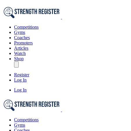
Competitions
Gyms
Coaches
Promoters
Articles
Watch
Shop
Register
Log In
Log In
Competitions
Gyms
Coaches