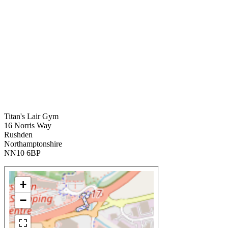
Titan's Lair Gym
16 Norris Way
Rushden
Northamptonshire
NN10 6BP