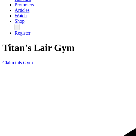
Promoters
Articles
Watch
Shop
Register
Titan's Lair Gym
Claim this Gym