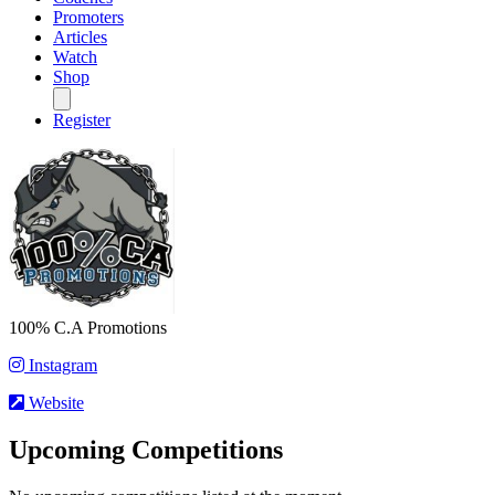
Promoters
Articles
Watch
Shop
Register
100% C.A Promotions
Instagram
Website
Upcoming Competitions