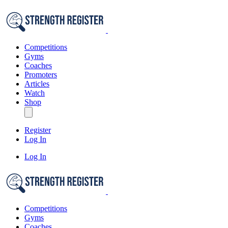
Competitions
Gyms
Coaches
Promoters
Articles
Watch
Shop
Register
Log In
Log In
Competitions
Gyms
Coaches