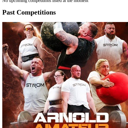
No upcoming competitions listed at the moment
Past Competitions