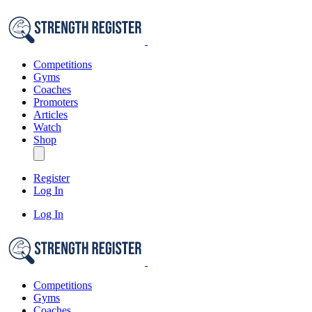
Competitions
Gyms
Coaches
Promoters
Articles
Watch
Shop
Register
Log In
Log In
Competitions
Gyms
Coaches