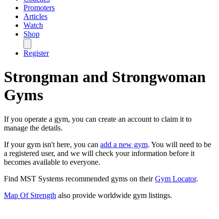
Promoters
Articles
Watch
Shop
Register
Strongman and Strongwoman
Gyms
If you operate a gym, you can create an account to claim it to
manage the details.
If your gym isn't here, you can
add a new gym
. You will need to be
a registered user, and we will check your information before it
becomes available to everyone.
Find MST Systems recommended gyms on their
Gym Locator
.
Map Of Strength
also provide worldwide gym listings.