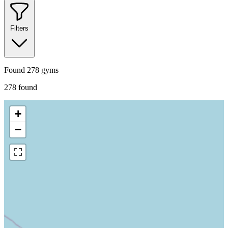
Filters
Found
278
gyms
278
found
+
−