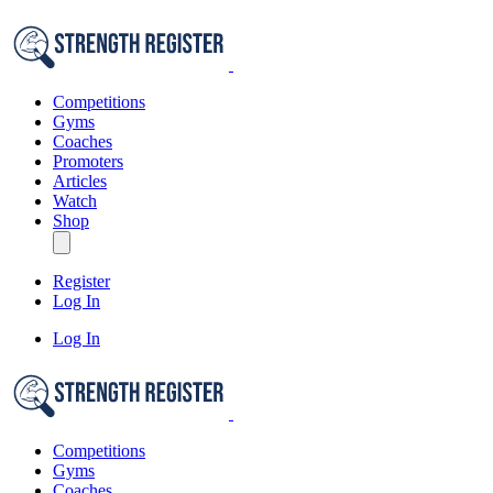
Competitions
Gyms
Coaches
Promoters
Articles
Watch
Shop
Register
Log In
Log In
Competitions
Gyms
Coaches