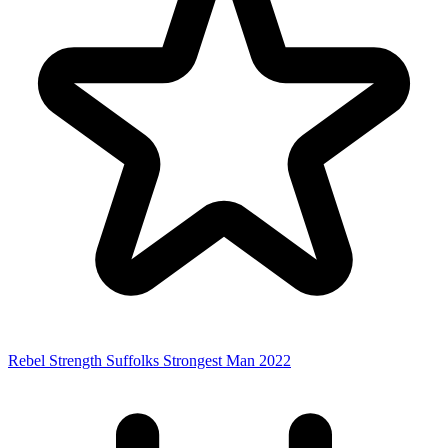
Rebel Strength Suffolks Strongest Man 2022