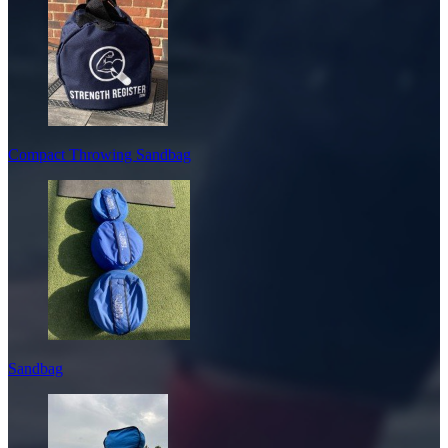
Compact Throwing Sandbag
Sandbag