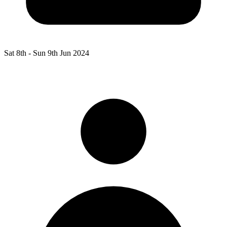
Sat 8th -
Sun 9th Jun 2024