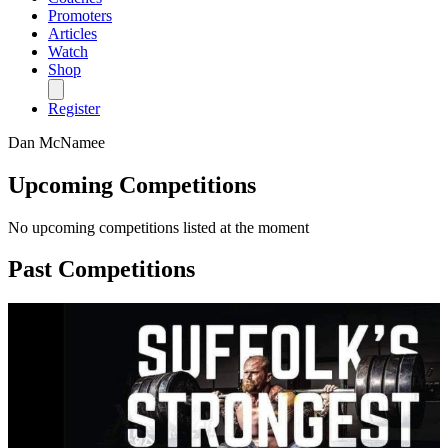
Promoters
Articles
Watch
Shop
Register
Dan McNamee
Upcoming Competitions
No upcoming competitions listed at the moment
Past Competitions