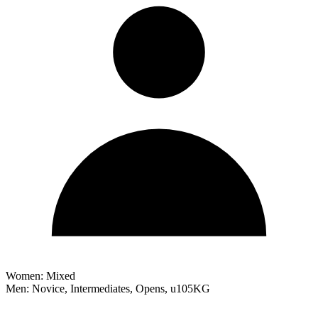
Women: Mixed
Men: Novice, Intermediates, Opens, u105KG