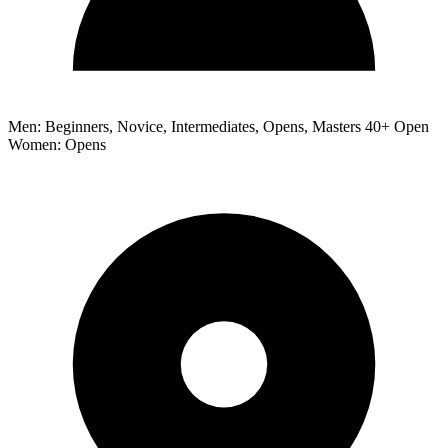
Men: Beginners, Novice, Intermediates, Opens, Masters 40+ Open
Women: Opens