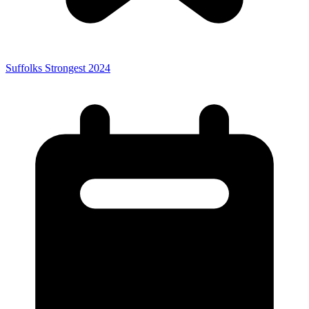
Suffolks Strongest 2024