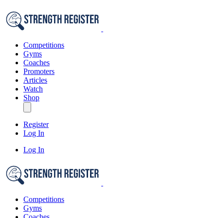
Competitions
Gyms
Coaches
Promoters
Articles
Watch
Shop
Register
Log In
Log In
Competitions
Gyms
Coaches