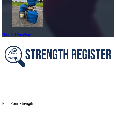
Húsafell Sandbag
Footer
Find Your Strength
Facebook