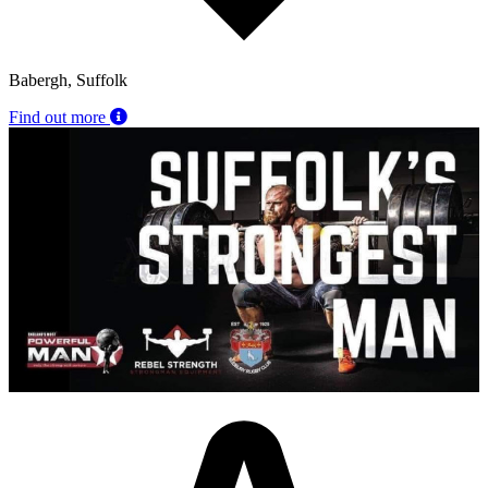
Babergh, Suffolk
Find out more