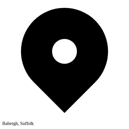
Babergh, Suffolk