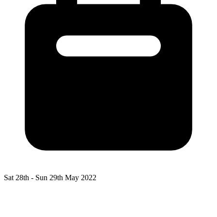
Sat 28th -
Sun 29th May 2022