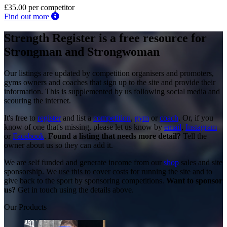
£35.00
per competitor
Find out more
Strength Register is a free resource for
Strongman and Strongwoman
Our listings are updated by competition organisers and promoters,
gyms owners and coaches that sign up to the site and provide their
information. This is supplemented by us following social media and
scouring the internet.
It's free to
register
and list a
competition
,
gym
or
coach
. Or, if you
know of one that's missing, please let us know by
email
,
Instagram
or
Facebook
.
Found a listing that needs more detail?
Tell the
owner about us so they can add it.
We are self funded and generate income from our
shop
sales and site
sponsorship. We use this to cover costs for running the site and to
give back to the sport by sponsoring competitions.
Want to sponsor
us?
Get in touch using the details above.
Our Products