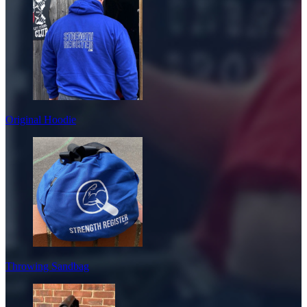
Original Hoodie
Throwing Sandbag