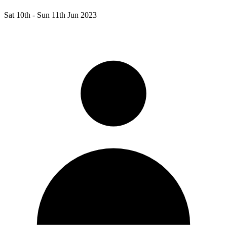
Sat 10th -
Sun 11th Jun 2023