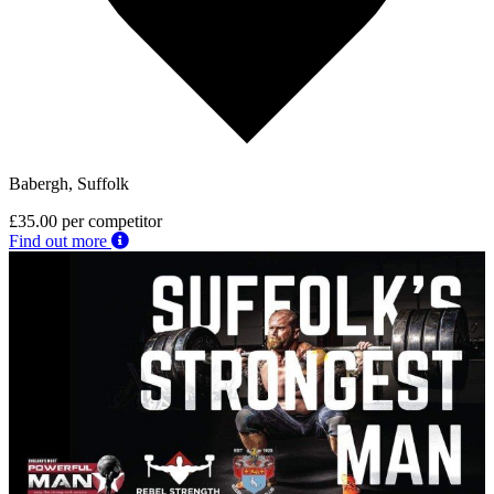
Babergh, Suffolk
£35.00
per competitor
Find out more