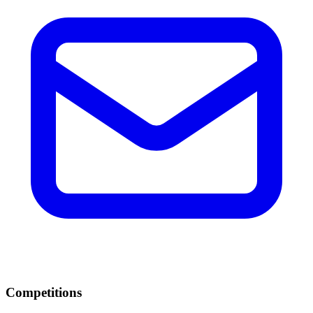
Competitions