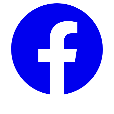
Instagram