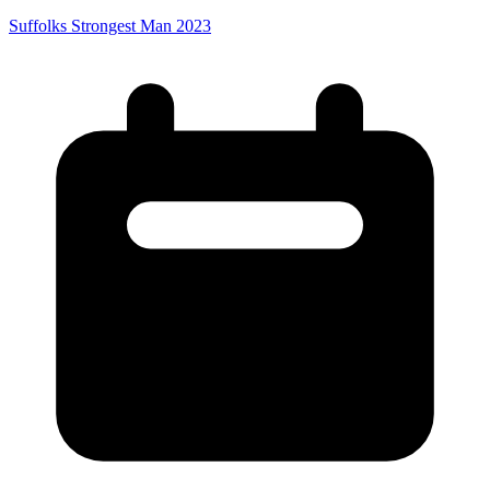
Suffolks Strongest Man 2023