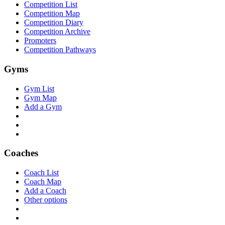
Competition List
Competition Map
Competition Diary
Competition Archive
Promoters
Competition Pathways
Gyms
Gym List
Gym Map
Add a Gym
Coaches
Coach List
Coach Map
Add a Coach
Other options