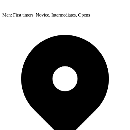
Men: First timers, Novice, Intermediates, Opens